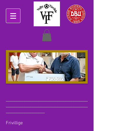
________________________________________
________________________________________
___________________
Frivillige