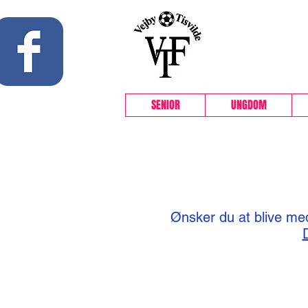
 Facebook side
SENIOR
UNGDOM
Ønsker du at blive med