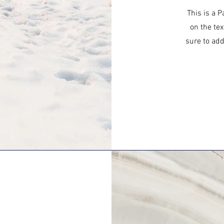
This is a P
on the tex
sure to add