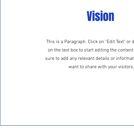
Vision
This is a Paragraph. Click on "Edit Text" or 
on the text box to start editing the conte
sure to add any relevant details or informat
want to share with your visitors