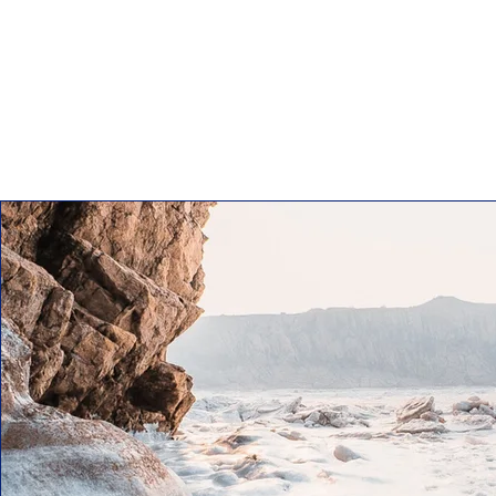
This is your About Pa
and what your webs
make sure