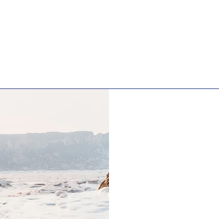
ge. It's a great opportunity to give a full background on wh
ite has to offer. Double click on the text box to start editi
 to add all the relevant details you want to share with site 