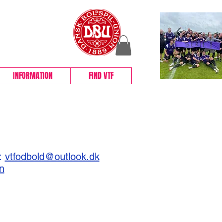
BOLD
INFORMATION
FIND VTF
l:
vtfodbold@outlook.dk
n