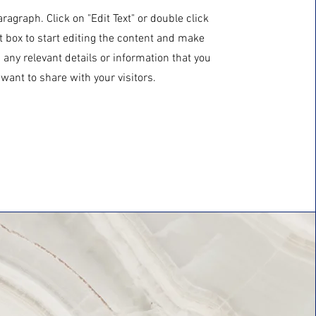
aragraph. Click on "Edit Text" or double click
t box to start editing the content and make
 any relevant details or information that you
want to share with your visitors.