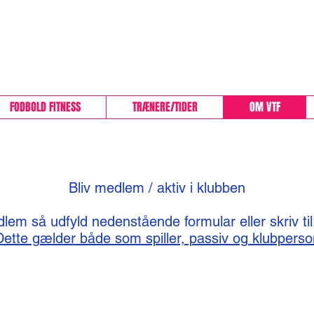
VEJBY-TISVILDE FOD
FODBOLD FITNESS
TRÆNERE/TIDER
OM VTF
Bliv medlem / aktiv i klubben
lem så udfyld nedenstående formular eller skriv ti
Dette gælder både som spiller, passiv og klubperso
About