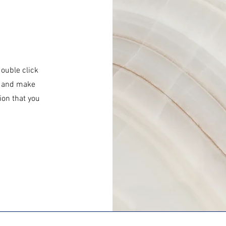
double click
nt and make
ion that you
.